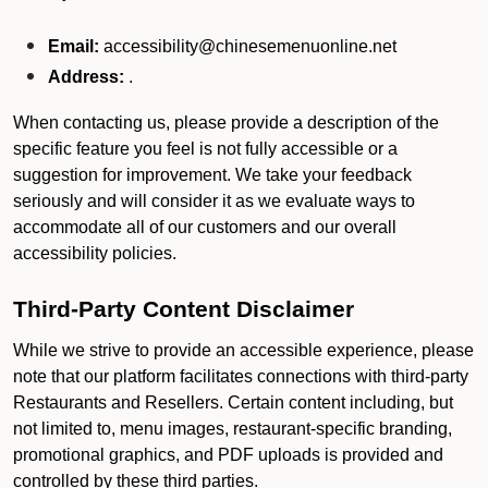
Email:
accessibility@chinesemenuonline.net
Address:
.
When contacting us, please provide a description of the
specific feature you feel is not fully accessible or a
suggestion for improvement. We take your feedback
seriously and will consider it as we evaluate ways to
accommodate all of our customers and our overall
accessibility policies.
Third-Party Content Disclaimer
While we strive to provide an accessible experience, please
note that our platform facilitates connections with third-party
Restaurants and Resellers. Certain content including, but
not limited to, menu images, restaurant-specific branding,
promotional graphics, and PDF uploads is provided and
controlled by these third parties.