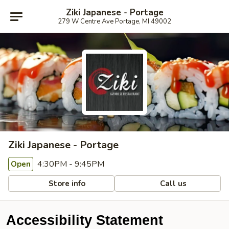
Ziki Japanese - Portage
279 W Centre Ave Portage, MI 49002
Ziki Japanese - Portage
4:30PM - 9:45PM
Open
Store info
Call us
Accessibility Statement