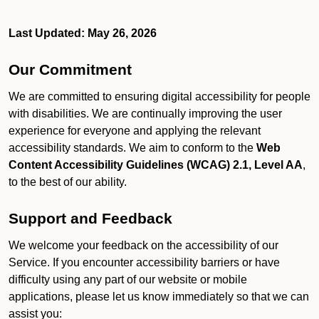
Last Updated: May 26, 2026
Our Commitment
We are committed to ensuring digital accessibility for people
with disabilities. We are continually improving the user
experience for everyone and applying the relevant
accessibility standards. We aim to conform to the
Web
Content Accessibility Guidelines (WCAG) 2.1, Level AA
,
to the best of our ability.
Support and Feedback
We welcome your feedback on the accessibility of our
Service. If you encounter accessibility barriers or have
difficulty using any part of our website or mobile
applications, please let us know immediately so that we can
assist you: