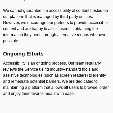
We cannot guarantee the accessibility of content hosted on
our platform that is managed by third-party entities.
However, we encourage our partners to provide accessible
content and are happy to assist users in obtaining the
information they need through alternative means whenever
possible.
Ongoing Efforts
Accessibility is an ongoing process. Our team regularly
reviews the Service using industry-standard tools and
assistive technologies (such as screen readers) to identify
and remediate potential barriers. We are dedicated to
maintaining a platform that allows all users to browse, order,
and enjoy their favorite meals with ease.