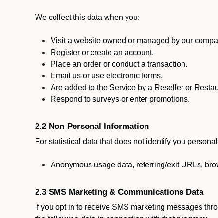
We collect this data when you:
Visit a website owned or managed by our compan
Register or create an account.
Place an order or conduct a transaction.
Email us or use electronic forms.
Are added to the Service by a Reseller or Restau
Respond to surveys or enter promotions.
2.2 Non-Personal Information
For statistical data that does not identify you persona
Anonymous usage data, referring/exit URLs, brow
2.3 SMS Marketing & Communications Data
If you opt in to receive SMS marketing messages thr