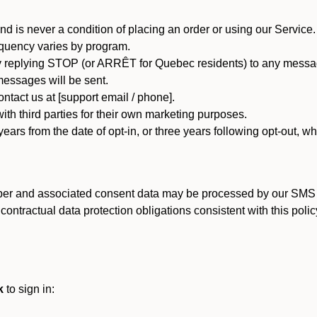
d is never a condition of placing an order or using our Service.
quency varies by program.
 replying STOP (or ARRÊT for Quebec residents) to any message
essages will be sent.
tact us at [support email / phone].
ith third parties for their own marketing purposes.
ars from the date of opt-in, or three years following opt-out, wh
er and associated consent data may be processed by our SMS inf
ntractual data protection obligations consistent with this policy
k
to sign in: