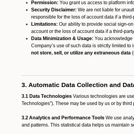
Permission:
You grant us access to platform info
Security Disclaimer:
We are not liable for unaut
responsible for the loss of account data if a third-
Limitations:
Our ability to provide social sign-on
account or the loss of account data if a third-part
Data Minimization & Usage:
You acknowledge th
Company’s use of such data is strictly limited to
not store, sell, or utilize any extraneous data
(
3. Automatic Data Collection and Da
3.1 Data Technologies
Various technologies are used
Technologies”). These may be used by us or by third p
3.2 Analytics and Performance Tools
We use analyt
and patterns. This statistical data helps us maintain s