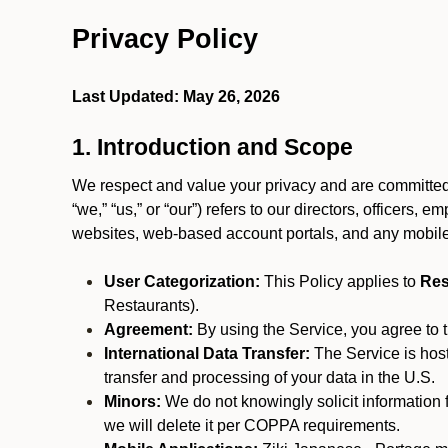
Privacy Policy
Last Updated: May 26, 2026
1. Introduction and Scope
We respect and value your privacy and are committed 
“we,” “us,” or “our”) refers to our directors, officers,
websites, web-based account portals, and any mobile
User Categorization:
This Policy applies to
Res
Restaurants).
Agreement:
By using the Service, you agree to t
International Data Transfer:
The Service is hos
transfer and processing of your data in the U.S.
Minors:
We do not knowingly solicit information 
we will delete it per COPPA requirements.