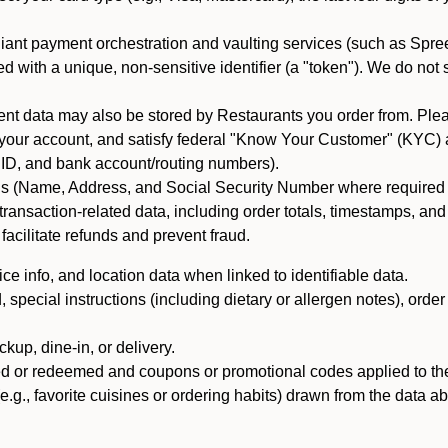
iant payment orchestration and vaulting services (such as Spree
d with a unique, non-sensitive identifier (a "token"). We do not
 data may also be stored by Restaurants you order from. Please
 your account, and satisfy federal "Know Your Customer" (KYC) a
ID, and bank account/routing numbers).
als (Name, Address, and Social Security Number where required by 
t transaction-related data, including order totals, timestamps, a
 facilitate refunds and prevent fraud.
e info, and location data when linked to identifiable data.
pecial instructions (including dietary or allergen notes), order
kup, dine-in, or delivery.
ned or redeemed and coupons or promotional codes applied to the
(e.g., favorite cuisines or ordering habits) drawn from the data a