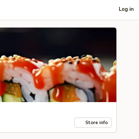
Log in
Store info