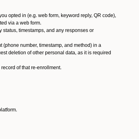
you opted in (e.g. web form, keyword reply, QR code),
ted via a web form.
y status, timestamps, and any responses or
ut (phone number, timestamp, and method) in a
st deletion of other personal data, as it is required
ecord of that re-enrollment.
latform.