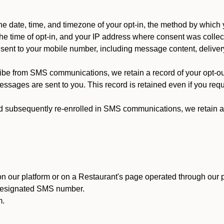
 date, time, and timezone of your opt-in, the method by which 
he time of opt-in, and your IP address where consent was collec
ent to your mobile number, including message content, deliver
ibe from SMS communications, we retain a record of your opt-o
ssages are sent to you. This record is retained even if you reque
d subsequently re-enrolled in SMS communications, we retain a r
n our platform or on a Restaurant's page operated through our p
 designated SMS number.
m.