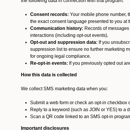
the following data in connection with that program:
Consent records:
Your mobile phone number, the
the exact consent language presented to you at t
Communication history:
Records of messages s
interactions (including opt-out events).
Opt-out and suppression data:
If you unsubscr
suppression list to ensure no further marketing me
for ongoing legal compliance.
Re-opt-in events:
If you previously opted out an
How this data is collected
We collect SMS marketing data when you:
Submit a web form or check an opt-in checkbox o
Reply to a keyword (such as JOIN or YES) to a
Scan a QR code linked to an SMS opt-in progra
Important disclosures