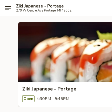
Ziki Japanese - Portage
279 W Centre Ave Portage, MI 49002
Ziki Japanese - Portage
4:30PM - 9:45PM
Open