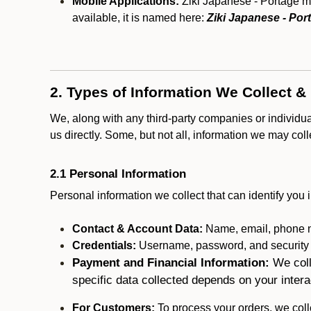
Mobile Applications:
Ziki Japanese - Portage ma
available, it is named here:
Ziki Japanese - Por
2. Types of Information We Collect &
We, along with any third-party companies or individu
us directly. Some, but not all, information we may col
2.1 Personal Information
Personal information we collect that can identify you i
Contact & Account Data:
Name, email, phone n
Credentials:
Username, password, and security in
Payment and Financial Information:
We coll
specific data collected depends on your intera
For Customers:
To process your orders, we colle