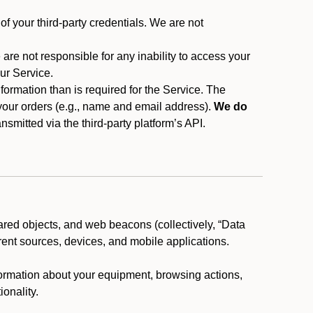
f your third-party credentials. We are not
 are not responsible for any inability to access your
our Service.
rmation than is required for the Service. The
 your orders (e.g., name and email address).
We do
smitted via the third-party platform’s API.
ared objects, and web beacons (collectively, “Data
rent sources, devices, and mobile applications.
nformation about your equipment, browsing actions,
ionality.