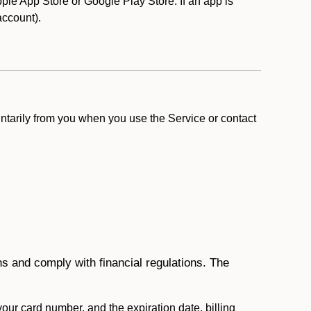
le App Store or Google Play Store. If an app is
 account).
ntarily from you when you use the Service or contact
ons and comply with financial regulations. The
 your card number, and the expiration date, billing