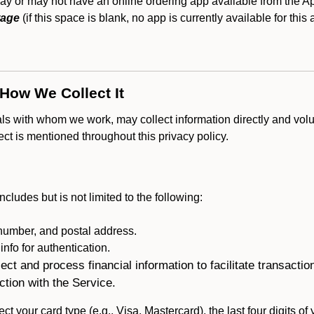
y or may not have an online ordering app available from the App
tage
(if this space is blank, no app is currently available for this
 How We Collect It
als with whom we work, may collect information directly and volu
lect is mentioned throughout this privacy policy.
ncludes but is not limited to the following:
umber, and postal address.
fo for authentication.
ect and process financial information to facilitate transacti
ction with the Service.
ct your card type (e.g., Visa, Mastercard), the last four digits of