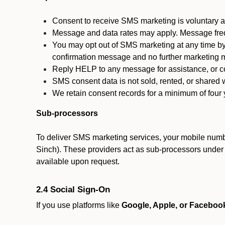
Consent to receive SMS marketing is voluntary an
Message and data rates may apply. Message fre
You may opt out of SMS marketing at any time by
confirmation message and no further marketing m
Reply HELP to any message for assistance, or con
SMS consent data is not sold, rented, or shared w
We retain consent records for a minimum of four ye
Sub-processors
To deliver SMS marketing services, your mobile numb
Sinch). These providers act as sub-processors under co
available upon request.
2.4 Social Sign-On
If you use platforms like
Google, Apple, or Faceboo