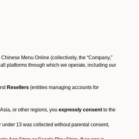
, Chinese Menu Online (collectively, the “Company,”
 to all platforms through which we operate, including our
and
Resellers
(entities managing accounts for
 Asia, or other regions, you
expressly consent
to the
or under 13 was collected without parental consent,