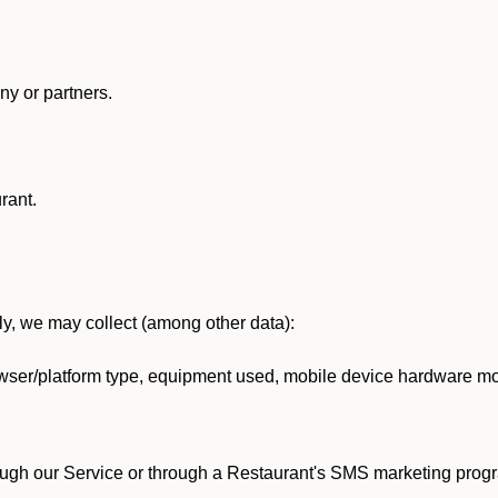
y or partners.
rant.
lly, we may collect (among other data):
ser/platform type, equipment used, mobile device hardware mod
ough our Service or through a Restaurant's SMS marketing progr