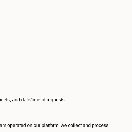
els, and date/time of requests.
am operated on our platform, we collect and process