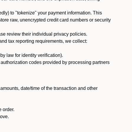
dly) to "tokenize" your payment information. This
 store raw, unencrypted credit card numbers or security
 review their individual privacy policies.
nd tax reporting requirements, we collect:
law for identity verification).
nd authorization codes provided by processing partners
 amounts, date/time of the transaction and other
 order.
bove.