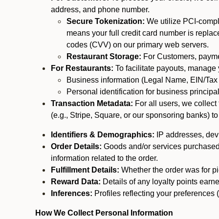
address, and phone number.
Secure Tokenization:
We utilize PCI-compl
means your full credit card number is replace
codes (CVV) on our primary web servers.
Restaurant Storage:
For Customers, payment
For Restaurants:
To facilitate payouts, manage
Business information (Legal Name, EIN/Tax 
Personal identification for business princip
Transaction Metadata:
For all users, we collec
(e.g., Stripe, Square, or our sponsoring banks) to
Identifiers & Demographics:
IP addresses, devic
Order Details:
Goods and/or services purchased, s
information related to the order.
Fulfillment Details:
Whether the order was for pic
Reward Data:
Details of any loyalty points ear
Inferences:
Profiles reflecting your preferences 
How We Collect Personal Information