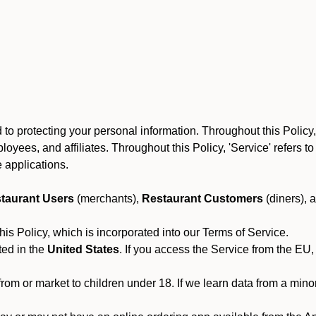
to protecting your personal information. Throughout this Policy
 employees, and affiliates. Throughout this Policy, 'Service' refers
 applications.
taurant Users
(merchants),
Restaurant Customers
(diners), 
his Policy, which is incorporated into our Terms of Service.
ted in the
United States
. If you access the Service from the EU,
from or market to children under 18. If we learn data from a min