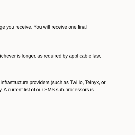
 you receive. You will receive one final
ichever is longer, as required by applicable law.
rastructure providers (such as Twilio, Telnyx, or
. A current list of our SMS sub-processors is