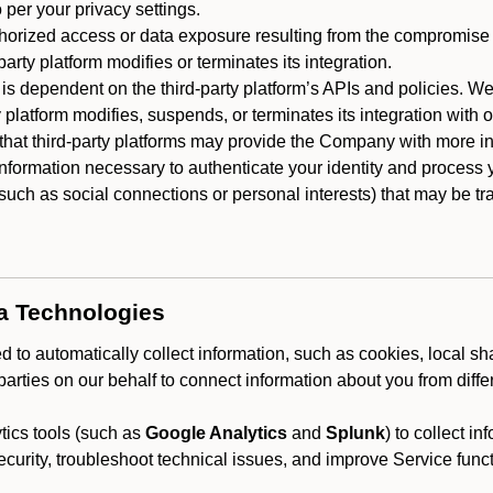
 per your privacy settings.
horized access or data exposure resulting from the compromise o
party platform modifies or terminates its integration.
 is dependent on the third-party platform’s APIs and policies. We
y platform modifies, suspends, or terminates its integration with 
at third-party platforms may provide the Company with more info
 information necessary to authenticate your identity and process
such as social connections or personal interests) that may be tran
ta Technologies
 to automatically collect information, such as cookies, local sh
arties on our behalf to connect information about you from diffe
ics tools (such as
Google Analytics
and
Splunk
) to collect i
ecurity, troubleshoot technical issues, and improve Service funct