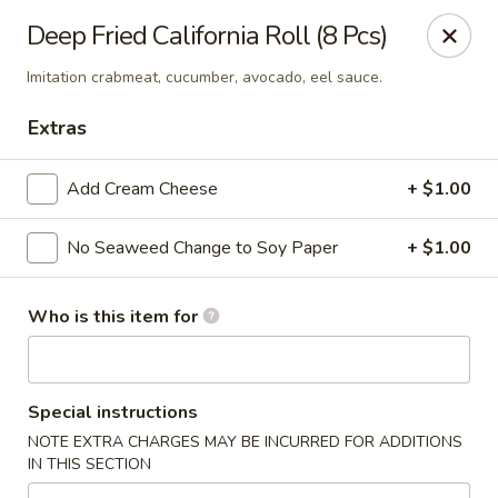
Ziki Japanese - Portage
Deep Fried California Roll (8 Pcs)
279 W Centre Ave Portage, MI 49002
Imitation crabmeat, cucumber, avocado, eel sauce.
Pick up
Select Time
Extras
Add Cream Cheese
+ $1.00
No Seaweed Change to Soy Paper
+ $1.00
Who is this item for
Ziki Japanese - Portage
Special instructions
Opens at 12:00PM
Closed
NOTE EXTRA CHARGES MAY BE INCURRED FOR ADDITIONS
IN THIS SECTION
Store info
Call us