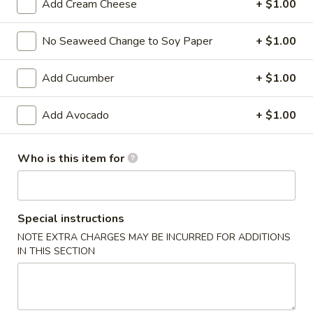
Add Cream Cheese
+ $1.00
Signature Roll
No Seaweed Change to Soy Paper
+ $1.00
Please note: requests for additional items or special
preparation may incur an
extra charge
not calculated on your
Add Cucumber
+ $1.00
online order.
Add Avocado
+ $1.00
Kitchen Appetizers
Edamame
Who is this item for
Edamame
$6.00
Special instructions
Harumaki
NOTE EXTRA CHARGES MAY BE INCURRED FOR ADDITIONS
Harumaki (3 pcs)
(3
IN THIS SECTION
pcs)
Japanese Spring Roll
$6.00