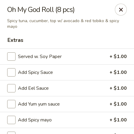
Ziki Japanese - Portage
Oh My God Roll (8 pcs)
279 W Centre Ave Portage, MI 49002
Spicy tuna, cucumber, top w/ avocado & red tobiko & spicy
mayo
Pick up
Select Time
Extras
Served w. Soy Paper
+ $1.00
Add Spicy Sauce
+ $1.00
Add Eel Sauce
+ $1.00
Add Yum yum sauce
+ $1.00
Ziki Japanese - Portage
Opens at 11:00AM
Closed
Add Spicy mayo
+ $1.00
Store info
Call us