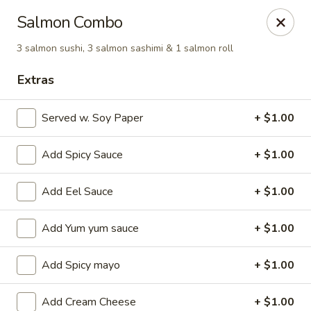
Ziki Japanese - Portage
Salmon Combo
279 W Centre Ave Portage, MI 49002
3 salmon sushi, 3 salmon sashimi & 1 salmon roll
Pick up
Select Time
Extras
Served w. Soy Paper
+ $1.00
Add Spicy Sauce
+ $1.00
Add Eel Sauce
+ $1.00
Add Yum yum sauce
+ $1.00
Ziki Japanese - Portage
Add Spicy mayo
+ $1.00
4:30PM - 9:45PM
Open
Store info
Call us
Add Cream Cheese
+ $1.00