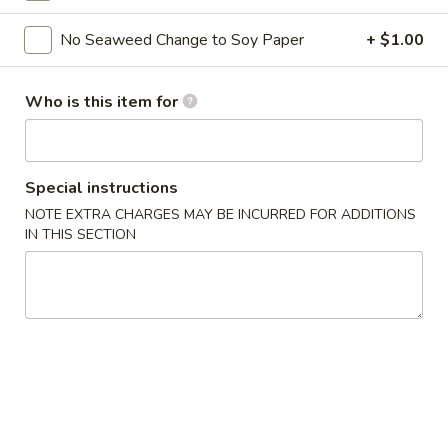
Sushi Bar Entrees
No Seaweed Change to Soy Paper
+ $1.00
Please note: requests for additional items or special
Who is this item for
preparation may incur an
extra charge
not calculated on your
online order.
Kitchen Appetizers
Special instructions
NOTE EXTRA CHARGES MAY BE INCURRED FOR ADDITIONS
Edamame
IN THIS SECTION
Edamame
$6.00
Harumaki
Harumaki (3 pcs)
(3
pcs)
Japanese Spring Roll
$6.00