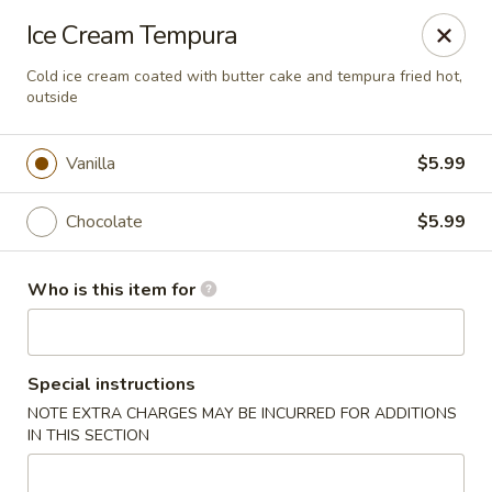
Ziki Japanese - Portage
Ice Cream Tempura
279 W Centre Ave Portage, MI 49002
Cold ice cream coated with butter cake and tempura fried hot,
outside
Pick up
ASAP
Vanilla
$5.99
Chocolate
$5.99
Who is this item for
Ziki Japanese - Portage
Special instructions
NOTE EXTRA CHARGES MAY BE INCURRED FOR ADDITIONS
12:00PM - 8:45PM
Open
IN THIS SECTION
Store info
Call us