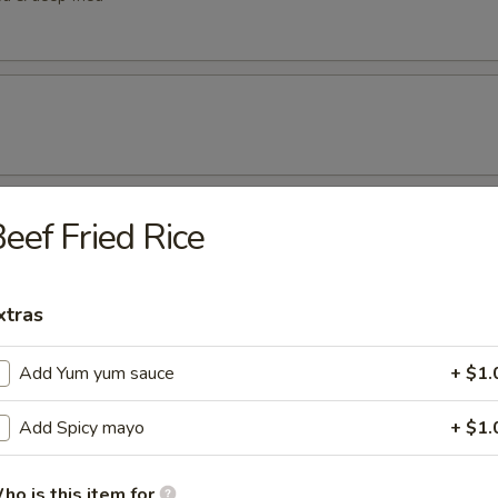
eef Fried Rice
etizers
tizer
xtras
rted sushi pieces
Add Yum yum sauce
+ $1.
Add Spicy mayo
+ $1.
 w/ cucumber ponzu sauce
ho is this item for