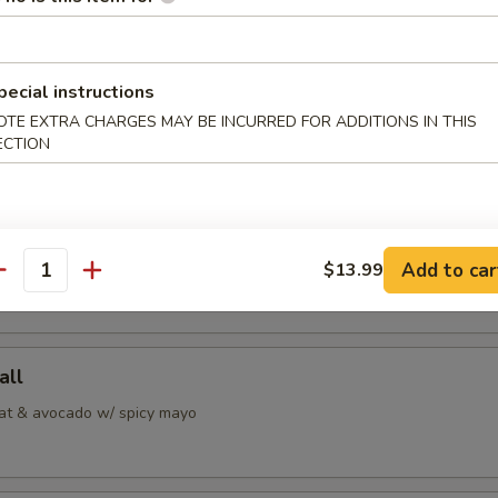
 Jalapeno
pecial instructions
OTE EXTRA CHARGES MAY BE INCURRED FOR ADDITIONS IN THIS
alapeno w/ ponzu sauce
ECTION
i
Add to car
pepper tuna w/ special sauce
$13.99
antity
all
at & avocado w/ spicy mayo