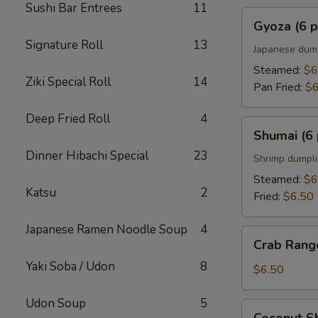
Sushi Bar Entrees
11
Gyoza
Gyoza (6 p
(6
Signature Roll
13
pcs)
Japanese dum
Steamed:
$6
Ziki Special Roll
14
Pan Fried:
$6
Deep Fried Roll
4
Shumai
Shumai (6 
(6
Dinner Hibachi Special
23
pcs)
Shrimp dumpl
Steamed:
$6
Katsu
2
Fried:
$6.50
Japanese Ramen Noodle Soup
4
Crab
Crab Rango
Rangoons
Yaki Soba / Udon
8
(5
$6.50
pcs)
Udon Soup
5
Coconut