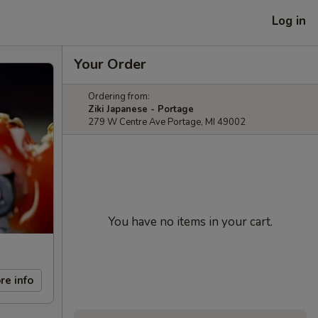
Log in
Your Order
Ordering from:
Ziki Japanese - Portage
279 W Centre Ave Portage, MI 49002
You have no items in your cart.
re info