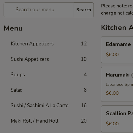
Please note: re
Search
charge
not calc
Kitchen 
Menu
Edamame
Kitchen Appetizers
12
Edamame
$6.00
Sushi Appetizers
10
Harumaki
Soups
4
Harumaki (
(3
pcs)
Japanese Spri
Salad
6
$6.00
Sushi / Sashimi A La Carte
16
Scallion
Scallion P
Pancake
Maki Roll / Hand Roll
20
$6.00