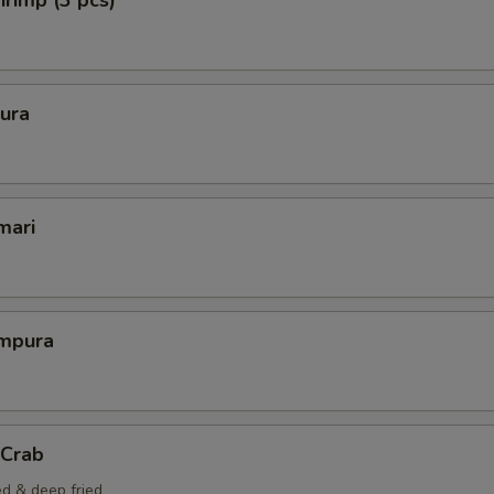
rimp (3 pcs)
ura
mari
mpura
 Crab
ed & deep fried