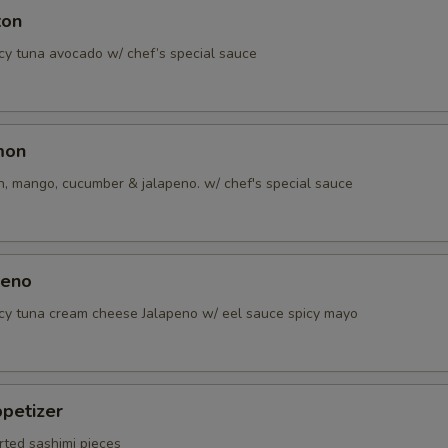
ton
icy tuna avocado w/ chef’s special sauce
mon
, mango, cucumber & jalapeno. w/ chef's special sauce
peno
icy tuna cream cheese Jalapeno w/ eel sauce spicy mayo
petizer
rted sashimi pieces