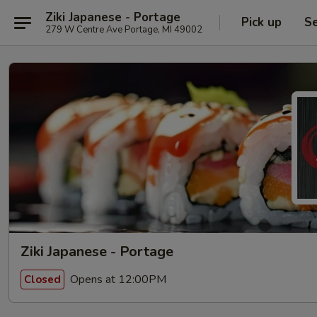
Ziki Japanese - Portage
Pick up
Se
279 W Centre Ave Portage, MI 49002
Ziki Japanese - Portage
Opens at 12:00PM
Closed