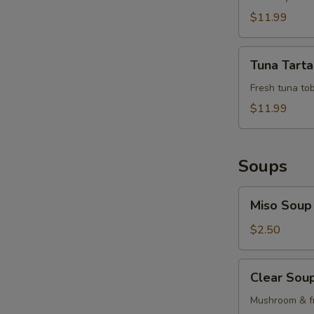
$11.99
Tuna
Tuna Tarta
Tartar
Fresh tuna tob
$11.99
Soups
Miso
Miso Soup
Soup
$2.50
Clear
Clear Sou
Soup
Mushroom & fr