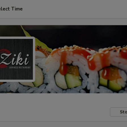
lect Time
Sto