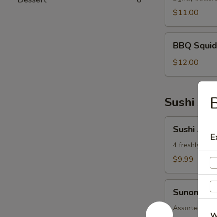
$11.00
BBQ
BBQ Squid
Squid
$12.00
B
Sushi App
Sushi
Sushi Appe
Appetizer
E
4 freshly asso
$9.99
Sunomono
Sunomono
Assorted fish
W