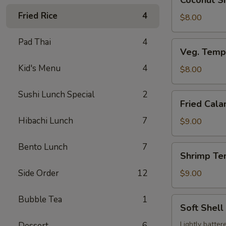
Coconut Sh
Shrimp
Fried Rice
4
(3
$8.00
pcs)
Pad Thai
4
Veg.
Veg. Temp
Tempura
Kid's Menu
4
$8.00
Sushi Lunch Special
2
Fried
Fried Cala
Calamari
Hibachi Lunch
7
$9.00
Bento Lunch
7
Shrimp
Shrimp Te
Tempura
Side Order
12
$9.00
Bubble Tea
1
Soft
Soft Shell
Shell
Crab
Lightly batter
Dessert
6