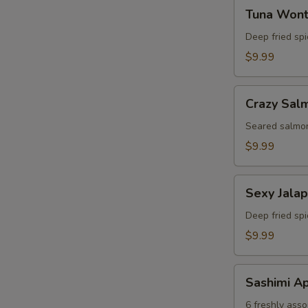
Tuna
Tuna Won
Wonton
Deep fried sp
$9.99
Crazy
Crazy Sal
Salmon
Seared salmon
$9.99
Sexy
Sexy Jala
Jalapeno
Deep fried sp
$9.99
Sashimi
Sashimi Ap
Appetizer
6 freshly asso