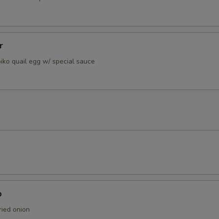
r
iko quail egg w/ special sauce
p
ied onion