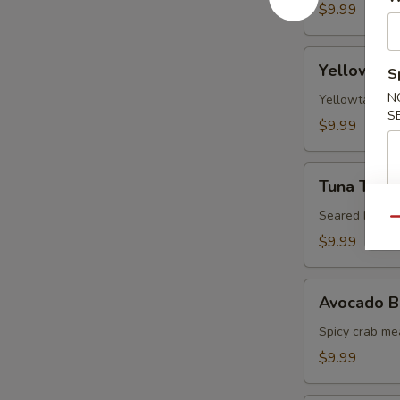
$9.99
Yellowtail
Yellowtail
S
Jalapeno
N
Yellowtail, j
S
$9.99
Tuna
Tuna Tatak
Tataki
Seared black 
Qu
$9.99
Avocado
Avocado B
Ball
Spicy crab me
$9.99