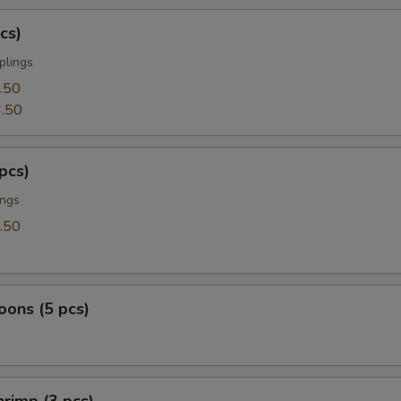
cs)
plings
.50
.50
pcs)
ings
.50
ons (5 pcs)