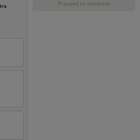
Proceed to checkout
tra