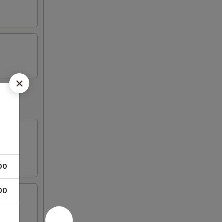
00
00