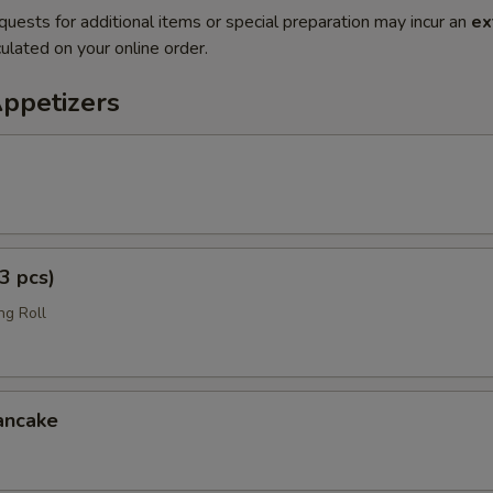
quests for additional items or special preparation may incur an
ex
ulated on your online order.
Appetizers
3 pcs)
ng Roll
ancake