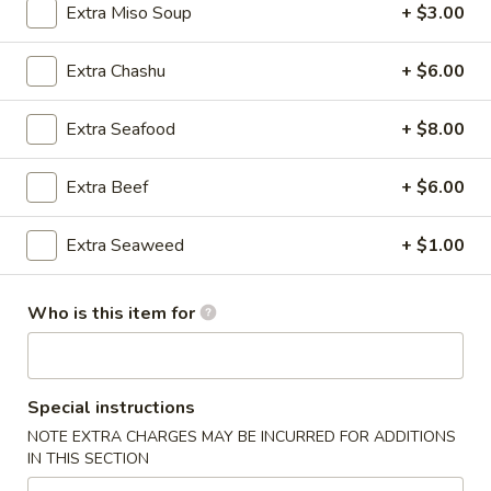
Extra Miso Soup
+ $3.00
Japanese Ramen Noodle Soup
Extra Chashu
+ $6.00
Please note: requests for additional items or special
preparation may incur an
extra charge
not calculated on your
Extra Seafood
+ $8.00
online order.
Extra Beef
+ $6.00
Kitchen Appetizers
Edamame
Extra Seaweed
+ $1.00
Edamame
$6.00
Who is this item for
Harumaki
Harumaki (3 pcs)
(3
Special instructions
pcs)
Japanese Spring Roll
NOTE EXTRA CHARGES MAY BE INCURRED FOR ADDITIONS
$6.00
IN THIS SECTION