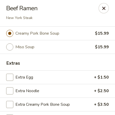
Ziki Japanese - Portage
Beef Ramen
279 W Centre Ave Portage, MI 49002
New York Steak
Pick up
Select Time
Creamy Pork Bone Soup
$15.99
Miso Soup
$15.99
Extras
Extra Egg
+ $1.50
Ziki Japanese - Portage
Extra Noodle
+ $2.50
Opens at 12:00PM
Closed
Extra Creamy Pork Bone Soup
+ $3.50
Store info
Call us