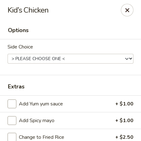
Ziki Japanese - Portage
Kid’s Chicken
279 W Centre Ave Portage, MI 49002
Options
Pick up
Select Time
Side Choice
Extras
Add Yum yum sauce
+ $1.00
Ziki Japanese - Portage
Add Spicy mayo
+ $1.00
Opens at 12:00PM
Closed
Store info
Call us
Change to Fried Rice
+ $2.50