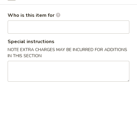
Kid's Menu
Who is this item for
Please note: requests for additional items or special
preparation may incur an
extra charge
not calculated on your
online order.
Special instructions
NOTE EXTRA CHARGES MAY BE INCURRED FOR ADDITIONS
Kitchen Appetizers
IN THIS SECTION
Edamame
Edamame
$6.00
Harumaki
Harumaki (3 pcs)
(3
pcs)
Japanese Spring Roll
$6.00