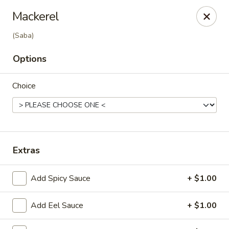
Ziki Japanese - Portage
Mackerel
279 W Centre Ave Portage, MI 49002
(Saba)
Pick up
Select Time
Options
Choice
Extras
Add Spicy Sauce
+ $1.00
Ziki Japanese - Portage
Opens at 12:00PM
Closed
Add Eel Sauce
+ $1.00
Store info
Call us