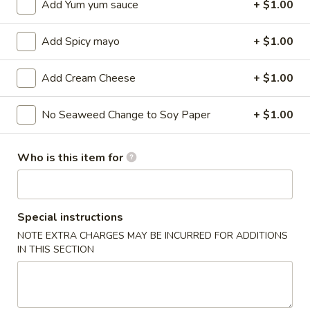
Add Yum yum sauce
+ $1.00
Sushi / Sashimi A La Carte
Add Spicy mayo
+ $1.00
Please note: requests for additional items or special
preparation may incur an
extra charge
not calculated on your
Add Cream Cheese
+ $1.00
online order.
No Seaweed Change to Soy Paper
+ $1.00
Kitchen Appetizers
Edamame
Who is this item for
Edamame
$6.00
Special instructions
Harumaki
Harumaki (3 pcs)
NOTE EXTRA CHARGES MAY BE INCURRED FOR ADDITIONS
(3
IN THIS SECTION
pcs)
Japanese Spring Roll
$6.00