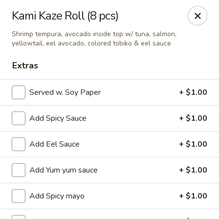
Ziki Japanese - Portage
Kami Kaze Roll (8 pcs)
279 W Centre Ave Portage, MI 49002
Shrimp tempura, avocado inside top w/ tuna, salmon,
yellowtail, eel avocado, colored tobiko & eel sauce
Pick up
Select Time
Extras
Served w. Soy Paper
+ $1.00
Add Spicy Sauce
+ $1.00
Add Eel Sauce
+ $1.00
Add Yum yum sauce
+ $1.00
Ziki Japanese - Portage
Opens Sunday at 12:00PM
Closed
Add Spicy mayo
+ $1.00
Store info
Call us