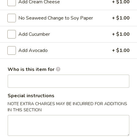
Add Cream Cheese
+ $1.00
Signature Roll
No Seaweed Change to Soy Paper
+ $1.00
Please note: requests for additional items or special
preparation may incur an
extra charge
not calculated on your
Add Cucumber
+ $1.00
online order.
Add Avocado
+ $1.00
Kitchen Appetizers
Edamame
Who is this item for
Edamame
$6.00
Special instructions
Harumaki
NOTE EXTRA CHARGES MAY BE INCURRED FOR ADDITIONS
Harumaki (3 pcs)
(3
IN THIS SECTION
pcs)
Japanese Spring Roll
$6.00