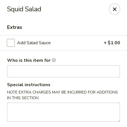
Ziki Japanese - Portage
Squid Salad
279 W Centre Ave Portage, MI 49002
Extras
Pick up
Select Time
Add Salad Sauce
+ $1.00
Who is this item for
Special instructions
NOTE EXTRA CHARGES MAY BE INCURRED FOR ADDITIONS
IN THIS SECTION
Ziki Japanese - Portage
4:30PM - 9:45PM
Open
Store info
Call us