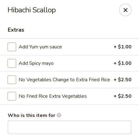
Ziki Japanese - Portage
Hibachi Scallop
279 W Centre Ave Portage, MI 49002
Extras
Pick up
Select Time
Add Yum yum sauce
+ $1.00
Add Spicy mayo
+ $1.00
No Vegetables Change to Extra Fried Rice
+ $2.50
No Fried Rice Extra Vegetables
+ $2.50
Ziki Japanese - Portage
Who is this item for
Opens at 12:00PM
Closed
Store info
Call us