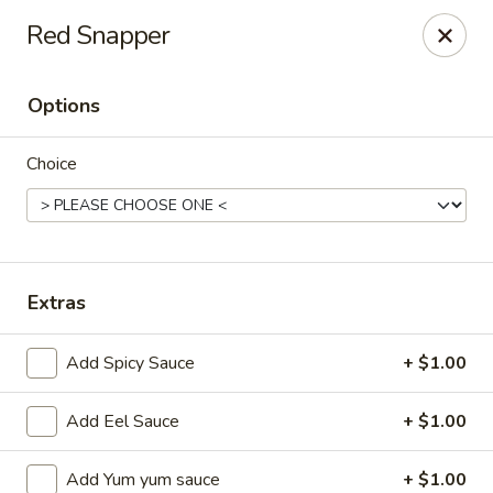
Ziki Japanese - Portage
Red Snapper
279 W Centre Ave Portage, MI 49002
Options
Pick up
Select Time
Choice
Extras
Add Spicy Sauce
+ $1.00
Ziki Japanese - Portage
Add Eel Sauce
+ $1.00
Opens Thursday at 11:00AM
Closed
Store info
Call us
Add Yum yum sauce
+ $1.00