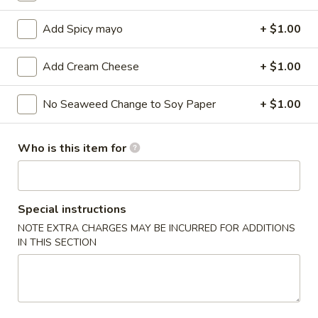
Sushi / Sashimi A La Carte
Add Spicy mayo
+ $1.00
Please note: requests for additional items or special
Add Cream Cheese
+ $1.00
preparation may incur an
extra charge
not calculated on your
online order.
No Seaweed Change to Soy Paper
+ $1.00
Kitchen Appetizers
Who is this item for
Edamame
Edamame
$6.00
Special instructions
NOTE EXTRA CHARGES MAY BE INCURRED FOR ADDITIONS
Harumaki
Harumaki (3 pcs)
IN THIS SECTION
(3
pcs)
Japanese Spring Roll
$6.00