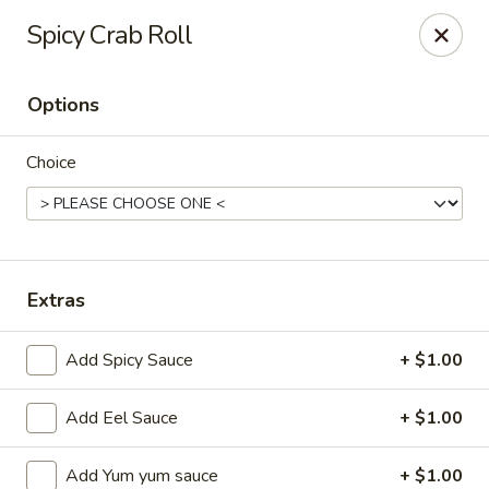
Ziki Japanese - Portage
Spicy Crab Roll
279 W Centre Ave Portage, MI 49002
Options
Pick up
Select Time
Choice
Extras
Add Spicy Sauce
+ $1.00
Ziki Japanese - Portage
Add Eel Sauce
+ $1.00
Opens at 12:00PM
Closed
Store info
Call us
Add Yum yum sauce
+ $1.00