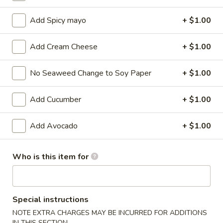
Maki Roll / Hand Roll
Add Spicy mayo
+ $1.00
Please note: requests for additional items or special
Add Cream Cheese
+ $1.00
preparation may incur an
extra charge
not calculated on your
online order.
No Seaweed Change to Soy Paper
+ $1.00
Kitchen Appetizers
Add Cucumber
+ $1.00
Edamame
Edamame
Add Avocado
+ $1.00
$6.00
Who is this item for
Harumaki
Harumaki (3 pcs)
(3
pcs)
Japanese Spring Roll
Special instructions
$6.00
NOTE EXTRA CHARGES MAY BE INCURRED FOR ADDITIONS
IN THIS SECTION