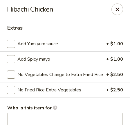
Ziki Japanese - Portage
Hibachi Chicken
279 W Centre Ave Portage, MI 49002
Extras
Pick up
Select Time
Add Yum yum sauce
+ $1.00
Add Spicy mayo
+ $1.00
No Vegetables Change to Extra Fried Rice
+ $2.50
No Fried Rice Extra Vegetables
+ $2.50
Ziki Japanese - Portage
Who is this item for
Opens Friday at 11:00AM
Closed
Store info
Call us