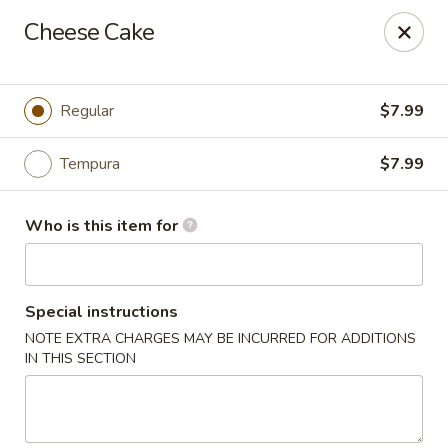
Ziki Japanese - Portage
Cheese Cake
279 W Centre Ave Portage, MI 49002
Pick up
Select Time
Regular
$7.99
Tempura
$7.99
Who is this item for
Special instructions
NOTE EXTRA CHARGES MAY BE INCURRED FOR ADDITIONS
Ziki Japanese - Portage
IN THIS SECTION
Opens at 12:00PM
Closed
Store info
Call us