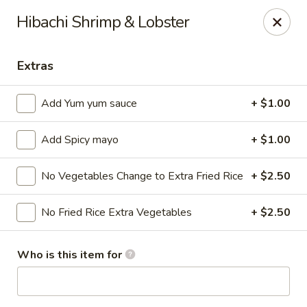
Ziki Japanese - Portage
Hibachi Shrimp & Lobster
279 W Centre Ave Portage, MI 49002
Extras
Pick up
Select Time
Add Yum yum sauce
+ $1.00
Add Spicy mayo
+ $1.00
No Vegetables Change to Extra Fried Rice
+ $2.50
No Fried Rice Extra Vegetables
+ $2.50
Ziki Japanese - Portage
Who is this item for
Opens Thursday at 11:00AM
Closed
Store info
Call us