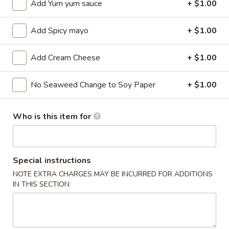
Add Yum yum sauce
+ $1.00
Sushi / Sashimi A La Carte
Add Spicy mayo
+ $1.00
Please note: requests for additional items or special
preparation may incur an
extra charge
not calculated on your
Add Cream Cheese
+ $1.00
online order.
No Seaweed Change to Soy Paper
+ $1.00
Kitchen Appetizers
Edamame
Who is this item for
Edamame
$6.00
Special instructions
Harumaki
Harumaki (3 pcs)
NOTE EXTRA CHARGES MAY BE INCURRED FOR ADDITIONS
(3
IN THIS SECTION
pcs)
Japanese Spring Roll
$6.00