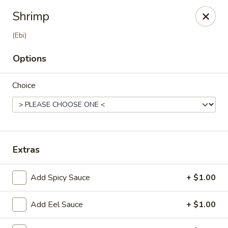
Ziki Japanese - Portage
Shrimp
279 W Centre Ave Portage, MI 49002
(Ebi)
Pick up
Select Time
Options
Choice
Extras
Add Spicy Sauce
+ $1.00
Ziki Japanese - Portage
Opens at 11:00AM
Closed
Add Eel Sauce
+ $1.00
Store info
Call us