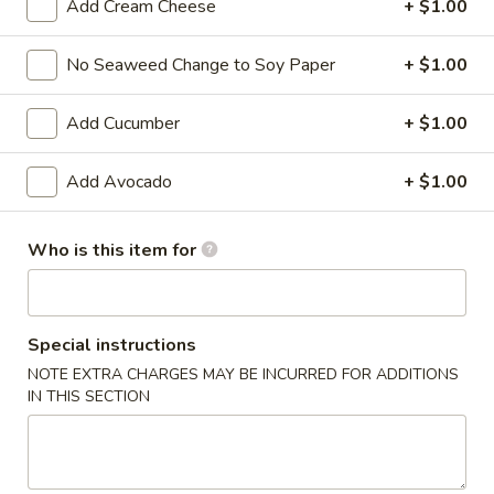
Add Cream Cheese
+ $1.00
Ziki Special Roll
No Seaweed Change to Soy Paper
+ $1.00
Please note: requests for additional items or special
preparation may incur an
extra charge
not calculated on your
Add Cucumber
+ $1.00
online order.
Add Avocado
+ $1.00
Kitchen Appetizers
Edamame
Who is this item for
Edamame
$6.00
Special instructions
Harumaki
NOTE EXTRA CHARGES MAY BE INCURRED FOR ADDITIONS
Harumaki (3 pcs)
(3
IN THIS SECTION
pcs)
Japanese Spring Roll
$6.00