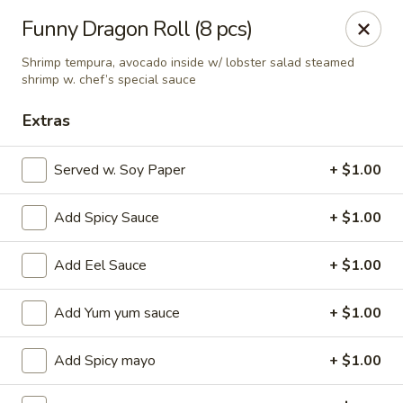
Ziki Japanese - Portage
Funny Dragon Roll (8 pcs)
279 W Centre Ave Portage, MI 49002
Shrimp tempura, avocado inside w/ lobster salad steamed
shrimp w. chef’s special sauce
Pick up
ASAP
Extras
Served w. Soy Paper
+ $1.00
Add Spicy Sauce
+ $1.00
Add Eel Sauce
+ $1.00
Add Yum yum sauce
+ $1.00
Ziki Japanese - Portage
11:00AM - 2:30PM
Open
Add Spicy mayo
+ $1.00
Store info
Call us