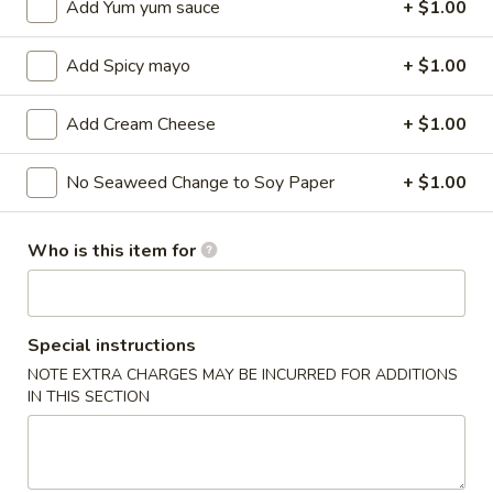
Add Yum yum sauce
+ $1.00
Sushi / Sashimi A La Carte
Add Spicy mayo
+ $1.00
Please note: requests for additional items or special
preparation may incur an
extra charge
not calculated on your
Add Cream Cheese
+ $1.00
online order.
No Seaweed Change to Soy Paper
+ $1.00
Kitchen Appetizers
Edamame
Who is this item for
Edamame
$6.00
Special instructions
Harumaki
Harumaki (3 pcs)
NOTE EXTRA CHARGES MAY BE INCURRED FOR ADDITIONS
(3
IN THIS SECTION
pcs)
Japanese Spring Roll
$6.00