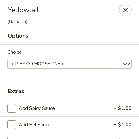
Ziki Japanese - Portage
Yellowtail
279 W Centre Ave Portage, MI 49002
(Hamachi)
Pick up
Select Time
Options
Choice
Extras
Add Spicy Sauce
+ $1.00
Ziki Japanese - Portage
Opens Tuesday at 11:00AM
Closed
Add Eel Sauce
+ $1.00
Store info
Call us