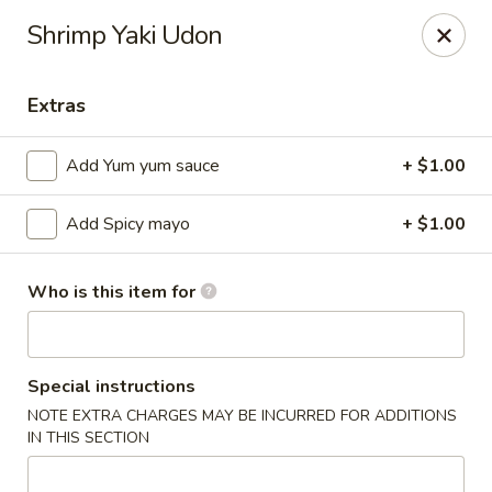
Ziki Japanese - Portage
Shrimp Yaki Udon
279 W Centre Ave Portage, MI 49002
Extras
Pick up
Select Time
Add Yum yum sauce
+ $1.00
Add Spicy mayo
+ $1.00
Who is this item for
Ziki Japanese - Portage
Special instructions
NOTE EXTRA CHARGES MAY BE INCURRED FOR ADDITIONS
Opens at 11:00AM
Closed
IN THIS SECTION
Store info
Call us