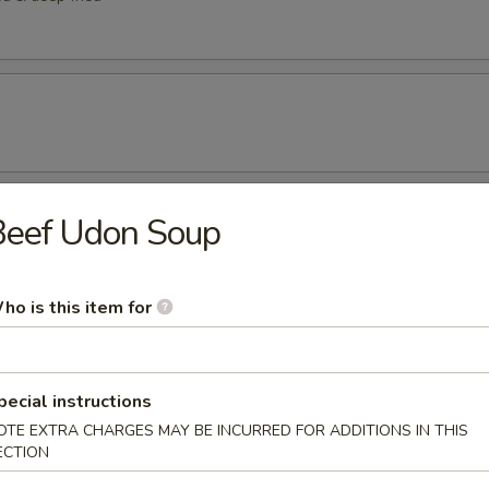
Beef Udon Soup
etizers
tizer
ho is this item for
rted sushi pieces
pecial instructions
OTE EXTRA CHARGES MAY BE INCURRED FOR ADDITIONS IN THIS
ECTION
 w/ cucumber ponzu sauce