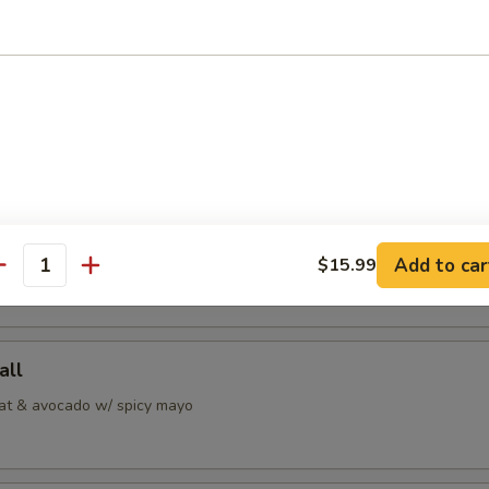
 Jalapeno
alapeno w/ ponzu sauce
i
Add to car
pepper tuna w/ special sauce
$15.99
antity
all
at & avocado w/ spicy mayo