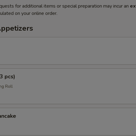
quests for additional items or special preparation may incur an
ex
ulated on your online order.
Appetizers
3 pcs)
ng Roll
ancake