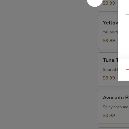
$9.99
Yellowtail
Yellowtail
Jalapeno
Yellowtail, j
$9.99
Tuna
Tuna Tatak
Tataki
Seared black 
Qu
$9.99
Avocado
Avocado B
Ball
Spicy crab me
$9.99