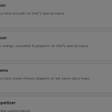
ton
icy tuna avocado w/ chef’s special sauce
mon
, mango, cucumber & jalapeno. w/ chef's special sauce
peno
icy tuna cream cheese Jalapeno w/ eel sauce spicy mayo
petizer
rted sashimi pieces