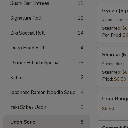
Sushi Bar Entrees
11
Gyoza
Gyoza (6 p
(6
Signature Roll
13
pcs)
Japanese dum
Steamed:
$6
Ziki Special Roll
14
Pan Fried:
$6
Deep Fried Roll
4
Shumai
Shumai (6 
(6
Dinner Hibachi Special
23
pcs)
Shrimp dumpl
Steamed:
$6
Katsu
2
Fried:
$6.50
Japanese Ramen Noodle Soup
4
Crab
Crab Rango
Rangoons
Yaki Soba / Udon
8
(5
$6.50
pcs)
Udon Soup
5
Coconut