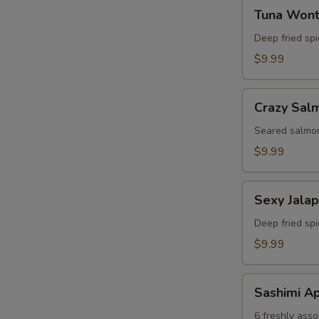
Tuna
Tuna Won
Wonton
Deep fried sp
$9.99
Crazy
Crazy Sal
Salmon
Seared salmon
$9.99
Sexy
Sexy Jala
Jalapeno
Deep fried sp
$9.99
Sashimi
Sashimi Ap
Appetizer
6 freshly asso