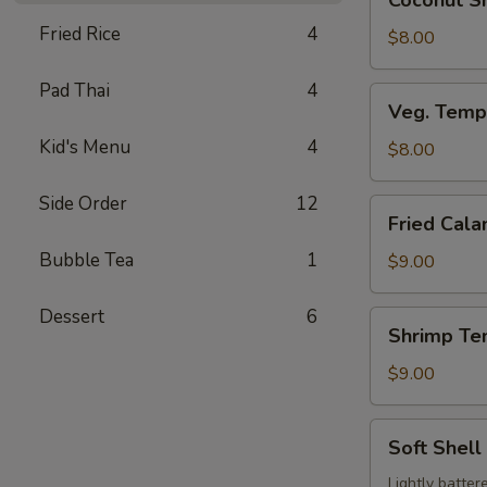
Coconut Sh
Shrimp
Fried Rice
4
(3
$8.00
pcs)
Pad Thai
4
Veg.
Veg. Temp
Tempura
Kid's Menu
4
$8.00
Side Order
12
Fried
Fried Cala
Calamari
Bubble Tea
1
$9.00
Dessert
6
Shrimp
Shrimp Te
Tempura
$9.00
Soft
Soft Shell
Shell
Crab
Lightly batter