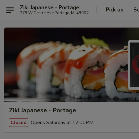
Ziki Japanese - Portage
Pick up
Se
279 W Centre Ave Portage, MI 49002
Ziki Japanese - Portage
Opens Saturday at 12:00PM
Closed