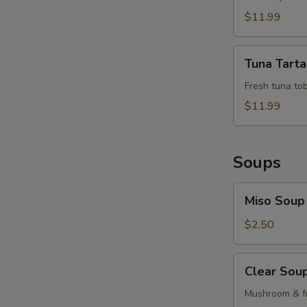
$11.99
Tuna
Tuna Tarta
Tartar
Fresh tuna tob
$11.99
Soups
Miso
Miso Soup
Soup
$2.50
Clear
Clear Sou
Soup
Mushroom & fr