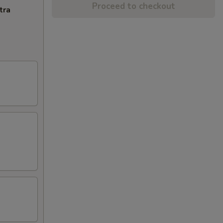
Proceed to checkout
tra