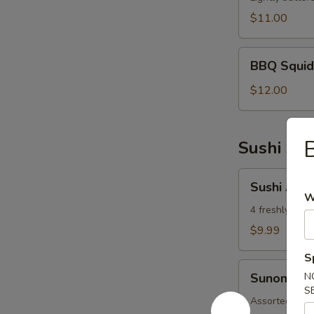
$11.00
BBQ
BBQ Squid
Squid
$12.00
Sushi App
Sushi
Sushi Appe
Appetizer
W
4 freshly asso
$9.99
S
Sunomono
Sunomono
N
S
Assorted fish