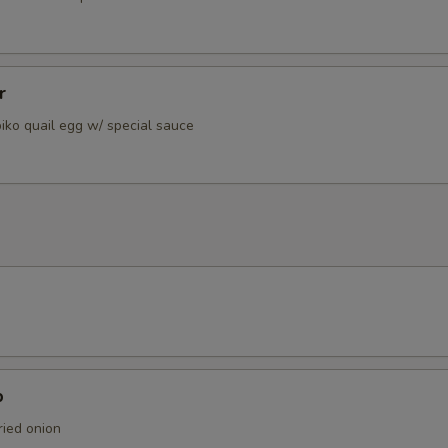
r
iko quail egg w/ special sauce
p
ied onion