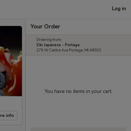
Log in
Your Order
Ordering from:
Ziki Japanese - Portage
279 W Centre Ave Portage, MI 49002
You have no items in your cart.
re info