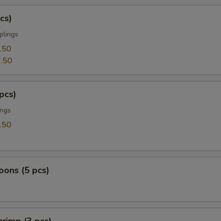
cs)
plings
.50
.50
pcs)
ings
.50
ons (5 pcs)