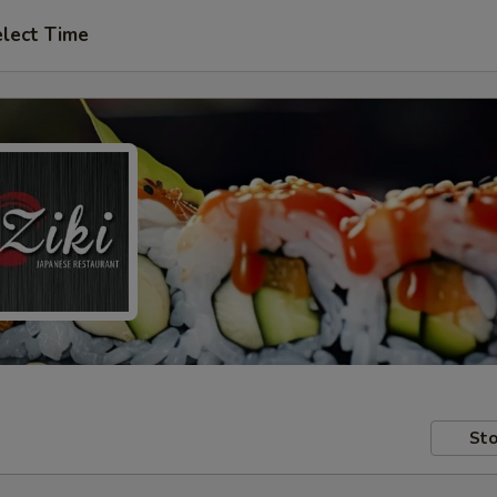
lect Time
Sto