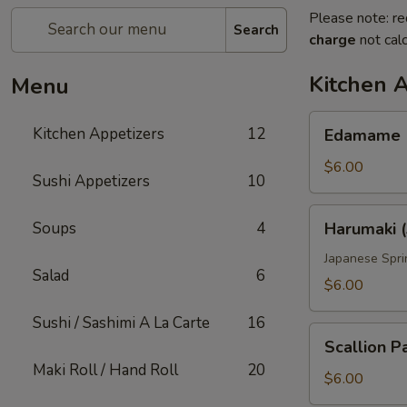
Please note: re
Search
charge
not calc
Kitchen 
Menu
Edamame
Kitchen Appetizers
12
Edamame
$6.00
Sushi Appetizers
10
Harumaki
Soups
4
Harumaki (
(3
pcs)
Japanese Spri
Salad
6
$6.00
Sushi / Sashimi A La Carte
16
Scallion
Scallion P
Pancake
Maki Roll / Hand Roll
20
$6.00