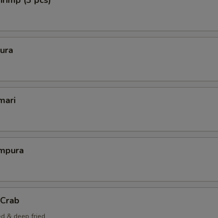
rimp (3 pcs)
ura
mari
mpura
 Crab
ed & deep fried