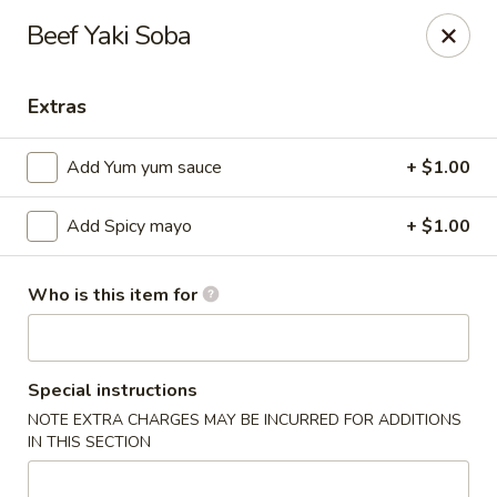
Ziki Japanese - Portage
Beef Yaki Soba
279 W Centre Ave Portage, MI 49002
Extras
Pick up
Select Time
Add Yum yum sauce
+ $1.00
Add Spicy mayo
+ $1.00
Who is this item for
Ziki Japanese - Portage
Special instructions
NOTE EXTRA CHARGES MAY BE INCURRED FOR ADDITIONS
Opens at 12:00PM
Closed
IN THIS SECTION
Store info
Call us