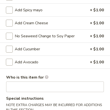
Maki Roll / Hand Roll
Add Spicy mayo
+ $1.00
Please note: requests for additional items or special
Add Cream Cheese
+ $1.00
preparation may incur an
extra charge
not calculated on your
online order.
No Seaweed Change to Soy Paper
+ $1.00
Kitchen Appetizers
Add Cucumber
+ $1.00
Edamame
Edamame
Add Avocado
+ $1.00
$6.00
Who is this item for
Harumaki
Harumaki (3 pcs)
(3
pcs)
Japanese Spring Roll
Special instructions
$6.00
NOTE EXTRA CHARGES MAY BE INCURRED FOR ADDITIONS
IN THIS SECTION