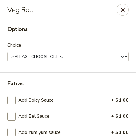
Ziki Japanese - Portage
Veg Roll
279 W Centre Ave Portage, MI 49002
Options
Pick up
Select Time
Choice
Extras
Add Spicy Sauce
+ $1.00
Ziki Japanese - Portage
Add Eel Sauce
+ $1.00
Opens at 11:00AM
Closed
Store info
Call us
Add Yum yum sauce
+ $1.00