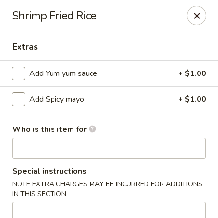
Ziki Japanese - Portage
Shrimp Fried Rice
279 W Centre Ave Portage, MI 49002
Extras
Pick up
ASAP
Add Yum yum sauce
+ $1.00
Add Spicy mayo
+ $1.00
Who is this item for
Ziki Japanese - Portage
Special instructions
NOTE EXTRA CHARGES MAY BE INCURRED FOR ADDITIONS
12:00PM - 9:45PM
Open
IN THIS SECTION
Store info
Call us