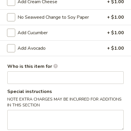
Add Cream Cheese
+ $1.00
Ziki Special Roll
No Seaweed Change to Soy Paper
+ $1.00
Please note: requests for additional items or special
preparation may incur an
extra charge
not calculated on your
Add Cucumber
+ $1.00
online order.
Add Avocado
+ $1.00
Kitchen Appetizers
Edamame
Who is this item for
Edamame
$6.00
Special instructions
Harumaki
NOTE EXTRA CHARGES MAY BE INCURRED FOR ADDITIONS
Harumaki (3 pcs)
(3
IN THIS SECTION
pcs)
Japanese Spring Roll
$6.00