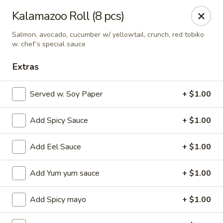
Ziki Japanese - Portage
Kalamazoo Roll (8 pcs)
279 W Centre Ave Portage, MI 49002
Salmon, avocado, cucumber w/ yellowtail, crunch, red tobiko
w. chef’s special sauce
Pick up
Select Time
Extras
Served w. Soy Paper
+ $1.00
Add Spicy Sauce
+ $1.00
Add Eel Sauce
+ $1.00
Add Yum yum sauce
+ $1.00
Ziki Japanese - Portage
Opens at 11:00AM
Closed
Add Spicy mayo
+ $1.00
Store info
Call us