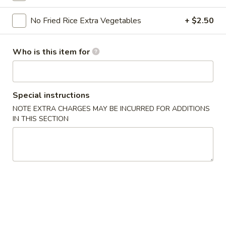
Dinner Hibachi Special
No Fried Rice Extra Vegetables
+ $2.50
Please note: requests for additional items or special
Who is this item for
preparation may incur an
extra charge
not calculated on your
online order.
Kitchen Appetizers
Special instructions
NOTE EXTRA CHARGES MAY BE INCURRED FOR ADDITIONS
Edamame
IN THIS SECTION
Edamame
$6.00
Harumaki
Harumaki (3 pcs)
(3
pcs)
Japanese Spring Roll
$6.00