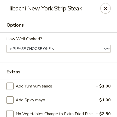
Ziki Japanese - Portage
Hibachi New York Strip Steak
279 W Centre Ave Portage, MI 49002
Options
Pick up
ASAP
How Well Cooked?
Extras
Add Yum yum sauce
+ $1.00
Ziki Japanese - Portage
Add Spicy mayo
+ $1.00
4:30PM - 8:45PM
Open
Store info
Call us
No Vegetables Change to Extra Fried Rice
+ $2.50