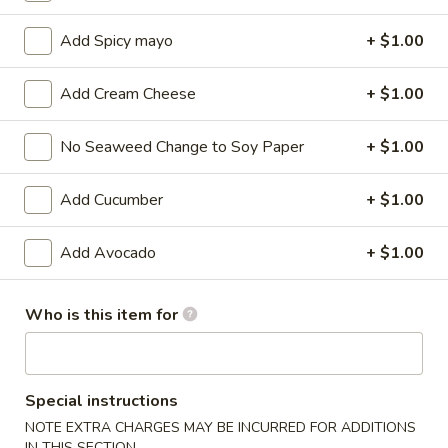
Maki Roll / Hand Roll
Add Spicy mayo
+ $1.00
Please note: requests for additional items or special
Add Cream Cheese
+ $1.00
preparation may incur an
extra charge
not calculated on your
online order.
No Seaweed Change to Soy Paper
+ $1.00
Kitchen Appetizers
Add Cucumber
+ $1.00
Edamame
Edamame
Add Avocado
+ $1.00
$6.00
Who is this item for
Harumaki
Harumaki (3 pcs)
(3
pcs)
Japanese Spring Roll
Special instructions
$6.00
NOTE EXTRA CHARGES MAY BE INCURRED FOR ADDITIONS
IN THIS SECTION