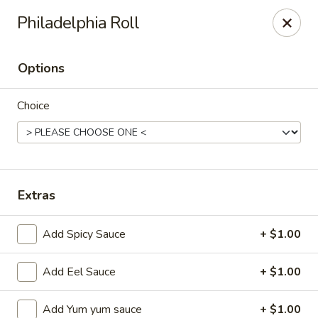
Ziki Japanese - Portage
Philadelphia Roll
279 W Centre Ave Portage, MI 49002
Options
Pick up
Select Time
Choice
Extras
Add Spicy Sauce
+ $1.00
Ziki Japanese - Portage
Add Eel Sauce
+ $1.00
Opens at 12:00PM
Closed
Store info
Call us
Add Yum yum sauce
+ $1.00