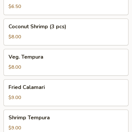
(5
$6.50
pcs)
Coconut
Coconut Shrimp (3 pcs)
Shrimp
(3
$8.00
pcs)
Veg.
Veg. Tempura
Tempura
$8.00
Fried
Fried Calamari
Calamari
$9.00
Shrimp
Shrimp Tempura
Tempura
$9.00