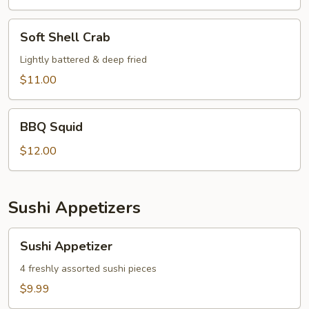
Soft
Soft Shell Crab
Shell
Crab
Lightly battered & deep fried
$11.00
BBQ
BBQ Squid
Squid
$12.00
Sushi Appetizers
Sushi
Sushi Appetizer
Appetizer
4 freshly assorted sushi pieces
$9.99