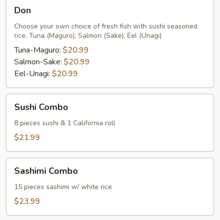
Don
Don
Choose your own choice of fresh fish with sushi seasoned
rice, Tuna (Maguro), Salmon (Sake), Eel (Unagi)
Tuna-Maguro:
$20.99
Salmon-Sake:
$20.99
Eel-Unagi:
$20.99
Sushi
Sushi Combo
Combo
8 pieces sushi & 1 California roll
$21.99
Sashimi
Sashimi Combo
Combo
15 pieces sashimi w/ white rice
$23.99