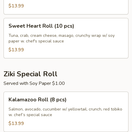
$13.99
Sweet
Sweet Heart Roll (10 pcs)
Heart
Roll
Tuna, crab, cream cheese, masago, crunchy wrap w/ soy
paper w. chef's special sauce
(10
pcs)
$13.99
Ziki Special Roll
Served with Soy Paper $1.00
Kalamazoo
Kalamazoo Roll (8 pcs)
Roll
(8
Salmon, avocado, cucumber w/ yellowtail, crunch, red tobiko
w. chef’s special sauce
pcs)
$13.99