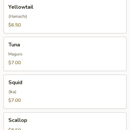
Yellowtail
Yellowtail
(Hamachi)
$6.50
Tuna
Tuna
Maguro
$7.00
Squid
Squid
(Ika)
$7.00
Scallop
Scallop