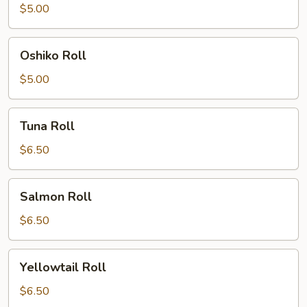
$5.00
Oshiko
Oshiko Roll
Roll
$5.00
Tuna
Tuna Roll
Roll
$6.50
Salmon
Salmon Roll
Roll
$6.50
Yellowtail
Yellowtail Roll
Roll
$6.50