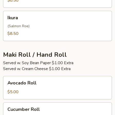
$8.50
Ikura
Ikura
(Salmon Roe)
$8.50
Maki Roll / Hand Roll
Served w. Soy Bean Paper $1.00 Extra
Served w. Cream Cheese $1.00 Extra
Avocado
Avocado Roll
Roll
$5.00
Cucumber
Cucumber Roll
Roll