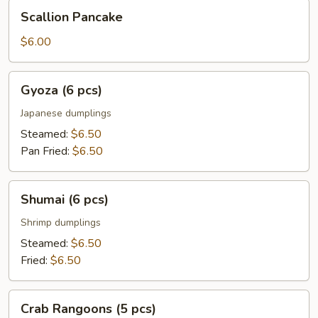
Scallion
Scallion Pancake
Pancake
$6.00
Gyoza
Gyoza (6 pcs)
(6
pcs)
Japanese dumplings
Steamed:
$6.50
Pan Fried:
$6.50
Shumai
Shumai (6 pcs)
(6
pcs)
Shrimp dumplings
Steamed:
$6.50
Fried:
$6.50
Crab
Crab Rangoons (5 pcs)
Rangoons