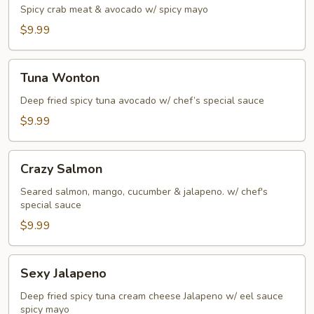
Spicy crab meat & avocado w/ spicy mayo
$9.99
Tuna
Tuna Wonton
Wonton
Deep fried spicy tuna avocado w/ chef’s special sauce
$9.99
Crazy
Crazy Salmon
Salmon
Seared salmon, mango, cucumber & jalapeno. w/ chef's
special sauce
$9.99
Sexy
Sexy Jalapeno
Jalapeno
Deep fried spicy tuna cream cheese Jalapeno w/ eel sauce
spicy mayo