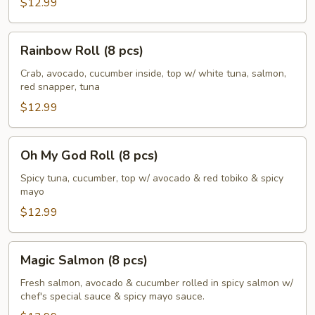
$12.99
Rainbow
Rainbow Roll (8 pcs)
Roll
(8
Crab, avocado, cucumber inside, top w/ white tuna, salmon,
red snapper, tuna
pcs)
$12.99
Oh
Oh My God Roll (8 pcs)
My
God
Spicy tuna, cucumber, top w/ avocado & red tobiko & spicy
mayo
Roll
(8
$12.99
pcs)
Magic
Magic Salmon (8 pcs)
Salmon
(8
Fresh salmon, avocado & cucumber rolled in spicy salmon w/
chef's special sauce & spicy mayo sauce.
pcs)