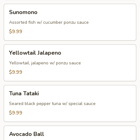
Sunomono
Sunomono
Assorted fish w/ cucumber ponzu sauce
$9.99
Yellowtail
Yellowtail Jalapeno
Jalapeno
Yellowtail, jalapeno w/ ponzu sauce
$9.99
Tuna
Tuna Tataki
Tataki
Seared black pepper tuna w/ special sauce
$9.99
Avocado
Avocado Ball
Ball