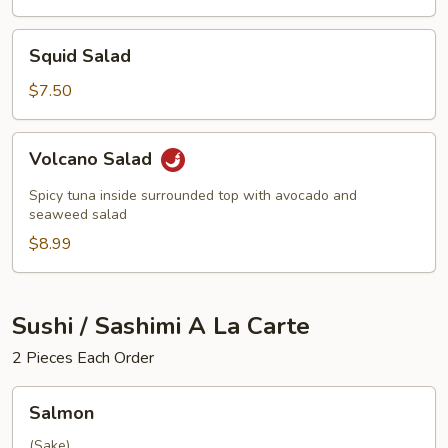
Squid
Squid Salad
Salad
$7.50
Volcano
Volcano Salad
Salad
Spicy tuna inside surrounded top with avocado and
seaweed salad
$8.99
Sushi / Sashimi A La Carte
2 Pieces Each Order
Salmon
Salmon
(Sake)