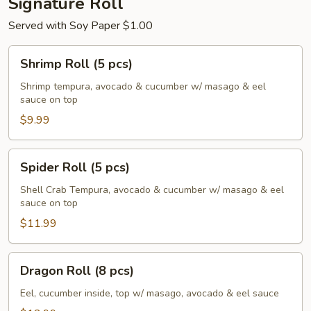
Signature Roll
Served with Soy Paper $1.00
Shrimp
Shrimp Roll (5 pcs)
Roll
(5
Shrimp tempura, avocado & cucumber w/ masago & eel
sauce on top
pcs)
$9.99
Spider
Spider Roll (5 pcs)
Roll
(5
Shell Crab Tempura, avocado & cucumber w/ masago & eel
sauce on top
pcs)
$11.99
Dragon
Dragon Roll (8 pcs)
Roll
(8
Eel, cucumber inside, top w/ masago, avocado & eel sauce
pcs)