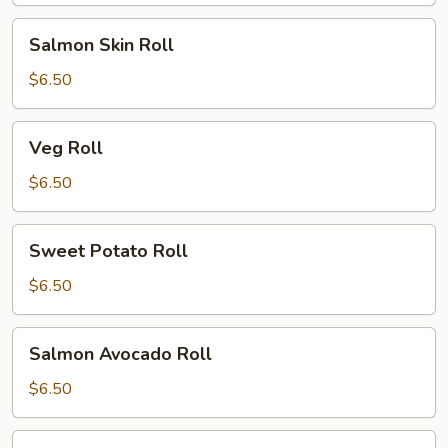
Salmon
Salmon Skin Roll
Skin
Roll
$6.50
Veg
Veg Roll
Roll
$6.50
Sweet
Sweet Potato Roll
Potato
Roll
$6.50
Salmon
Salmon Avocado Roll
Avocado
Roll
$6.50
Alaskan