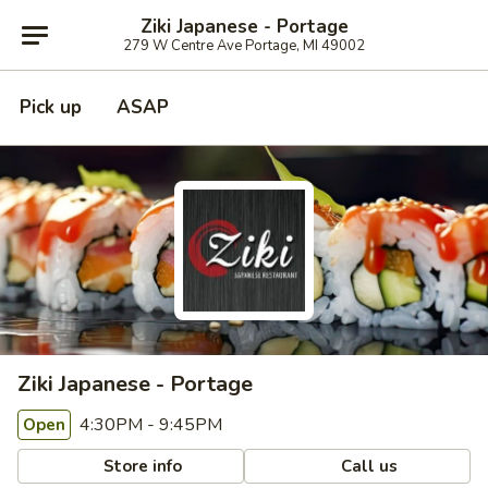
Ziki Japanese - Portage
279 W Centre Ave Portage, MI 49002
Pick up
ASAP
Ziki Japanese - Portage
4:30PM - 9:45PM
Open
Store info
Call us