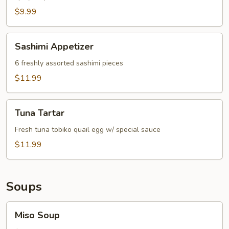
$9.99
Sashimi
Sashimi Appetizer
Appetizer
6 freshly assorted sashimi pieces
$11.99
Tuna
Tuna Tartar
Tartar
Fresh tuna tobiko quail egg w/ special sauce
$11.99
Soups
Miso
Miso Soup
Soup