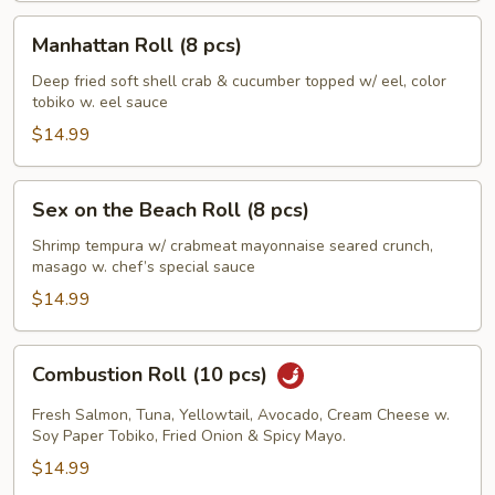
Manhattan
Manhattan Roll (8 pcs)
Roll
(8
Deep fried soft shell crab & cucumber topped w/ eel, color
tobiko w. eel sauce
pcs)
$14.99
Sex
Sex on the Beach Roll (8 pcs)
on
the
Shrimp tempura w/ crabmeat mayonnaise seared crunch,
masago w. chef’s special sauce
Beach
Roll
$14.99
(8
pcs)
Combustion
Combustion Roll (10 pcs)
Roll
(10
Fresh Salmon, Tuna, Yellowtail, Avocado, Cream Cheese w.
pcs)
Soy Paper Tobiko, Fried Onion & Spicy Mayo.
$14.99