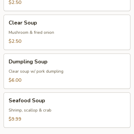
$2.50
Clear
Clear Soup
Soup
Mushroom & fried onion
$2.50
Dumpling
Dumpling Soup
Soup
Clear soup w/ pork dumpling
$6.00
Seafood
Seafood Soup
Soup
Shrimp, scallop & crab
$9.99