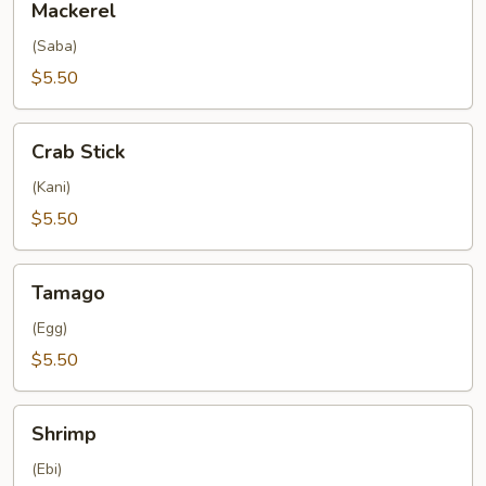
Mackerel
(Saba)
$5.50
Crab
Crab Stick
Stick
(Kani)
$5.50
Tamago
Tamago
(Egg)
$5.50
Shrimp
Shrimp
(Ebi)