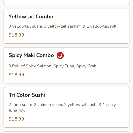
Yellowtail
Yellowtail Combo
Combo
3 yellowtail sushi, 3 yellowtail sashimi & 1 yellowtail roll
$18.99
Spicy
Spicy Maki Combo
Maki
Combo
3 Roll of Spicy Salmon, Spicy Tuna, Spicy Crab
$18.99
Tri
Tri Color Sushi
Color
Sushi
2 tuna sushi, 2 salmon sushi, 2 yellowtail sushi & 1 spicy
tuna roll
$18.99