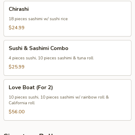
Chirashi
Chirashi
18 pieces sashimi w/ sushi rice
$24.99
Sushi
Sushi & Sashimi Combo
&
Sashimi
4 pieces sushi, 10 pieces sashimi & tuna roll
Combo
$25.99
Love
Love Boat (For 2)
Boat
(For
10 pieces sushi, 10 pieces sashimi w/ rainbow roll &
California roll
2)
$56.00