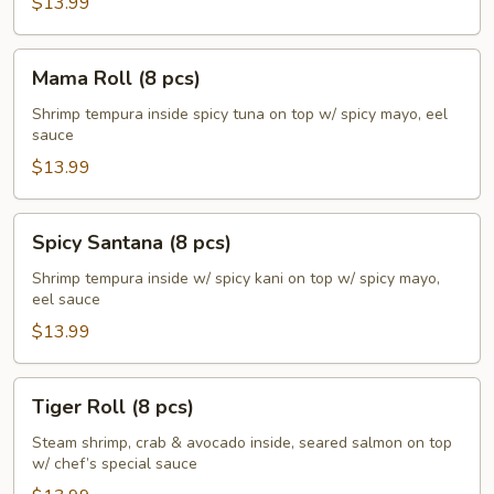
$13.99
Mama
Mama Roll (8 pcs)
Roll
(8
Shrimp tempura inside spicy tuna on top w/ spicy mayo, eel
sauce
pcs)
$13.99
Spicy
Spicy Santana (8 pcs)
Santana
(8
Shrimp tempura inside w/ spicy kani on top w/ spicy mayo,
eel sauce
pcs)
$13.99
Tiger
Tiger Roll (8 pcs)
Roll
(8
Steam shrimp, crab & avocado inside, seared salmon on top
w/ chef’s special sauce
pcs)