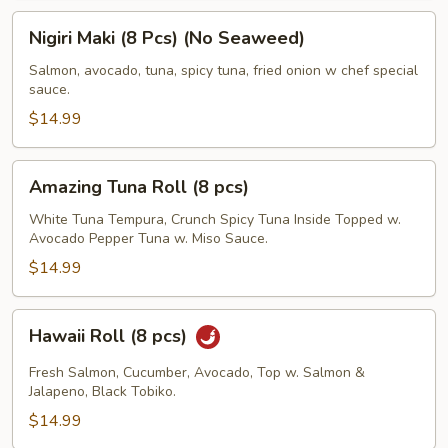
Nigiri
Nigiri Maki (8 Pcs) (No Seaweed)
Maki
(8
Salmon, avocado, tuna, spicy tuna, fried onion w chef special
sauce.
Pcs)
(No
$14.99
Seaweed)
Amazing
Amazing Tuna Roll (8 pcs)
Tuna
Roll
White Tuna Tempura, Crunch Spicy Tuna Inside Topped w.
Avocado Pepper Tuna w. Miso Sauce.
(8
pcs)
$14.99
Hawaii
Hawaii Roll (8 pcs)
Roll
(8
Fresh Salmon, Cucumber, Avocado, Top w. Salmon &
pcs)
Jalapeno, Black Tobiko.
$14.99