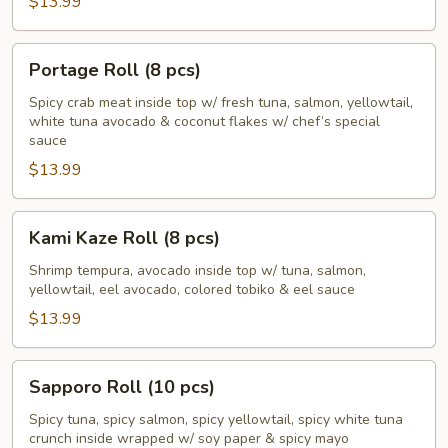
$13.99
Portage
Portage Roll (8 pcs)
Roll
(8
Spicy crab meat inside top w/ fresh tuna, salmon, yellowtail,
white tuna avocado & coconut flakes w/ chef’s special
pcs)
sauce
$13.99
Kami
Kami Kaze Roll (8 pcs)
Kaze
Roll
Shrimp tempura, avocado inside top w/ tuna, salmon,
yellowtail, eel avocado, colored tobiko & eel sauce
(8
pcs)
$13.99
Sapporo
Sapporo Roll (10 pcs)
Roll
(10
Spicy tuna, spicy salmon, spicy yellowtail, spicy white tuna
crunch inside wrapped w/ soy paper & spicy mayo
pcs)