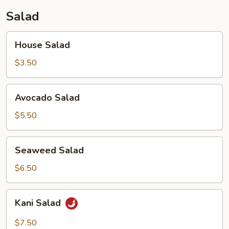
Salad
House
House Salad
Salad
$3.50
Avocado
Avocado Salad
Salad
$5.50
Seaweed
Seaweed Salad
Salad
$6.50
Kani
Kani Salad
Salad
$7.50