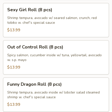
Sexy
Sexy Girl Roll (8 pcs)
Girl
Roll
Shrimp tempura, avocado w/ seared salmon, crunch, red
tobiko w. chef’s special sauce
(8
pcs)
$13.99
Out
Out of Control Roll (8 pcs)
of
Control
Spicy salmon, cucumber inside w/ tuna, yellowtail, avocado
w. s.p. mayo
Roll
(8
$13.99
pcs)
Funny
Funny Dragon Roll (8 pcs)
Dragon
Roll
Shrimp tempura, avocado inside w/ lobster salad steamed
shrimp w. chef’s special sauce
(8
pcs)
$13.99