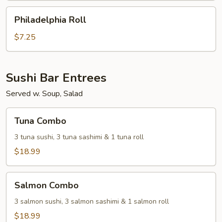
Philadelphia
Philadelphia Roll
Roll
$7.25
Sushi Bar Entrees
Served w. Soup, Salad
Tuna
Tuna Combo
Combo
3 tuna sushi, 3 tuna sashimi & 1 tuna roll
$18.99
Salmon
Salmon Combo
Combo
3 salmon sushi, 3 salmon sashimi & 1 salmon roll
$18.99