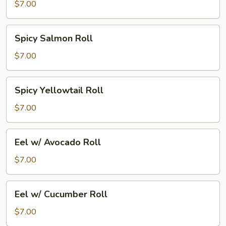
Roll
$7.00
Spicy
Spicy Salmon Roll
Salmon
Roll
$7.00
Spicy
Spicy Yellowtail Roll
Yellowtail
Roll
$7.00
Eel
Eel w/ Avocado Roll
w/
Avocado
$7.00
Roll
Eel
Eel w/ Cucumber Roll
w/
Cucumber
$7.00
Roll