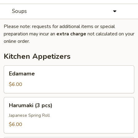
Soups
Please note: requests for additional items or special
preparation may incur an
extra charge
not calculated on your
online order.
Kitchen Appetizers
Edamame
Edamame
$6.00
Harumaki
Harumaki (3 pcs)
(3
pcs)
Japanese Spring Roll
$6.00