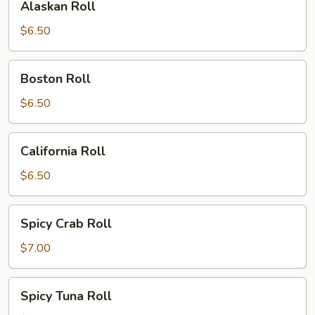
Alaskan Roll
Roll
$6.50
Boston
Boston Roll
Roll
$6.50
California
California Roll
Roll
$6.50
Spicy
Spicy Crab Roll
Crab
Roll
$7.00
Spicy
Spicy Tuna Roll
Tuna