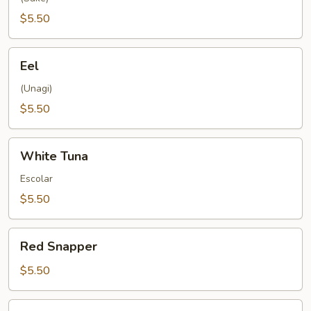
$5.50
Eel
Eel
(Unagi)
$5.50
White
White Tuna
Tuna
Escolar
$5.50
Red
Red Snapper
Snapper
$5.50
Mackerel