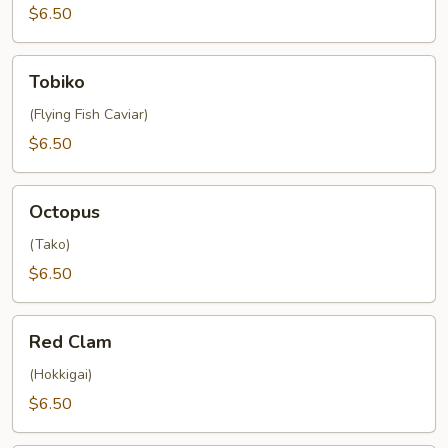
$6.50
Tobiko
Tobiko
(Flying Fish Caviar)
$6.50
Octopus
Octopus
(Tako)
$6.50
Red
Red Clam
Clam
(Hokkigai)
$6.50